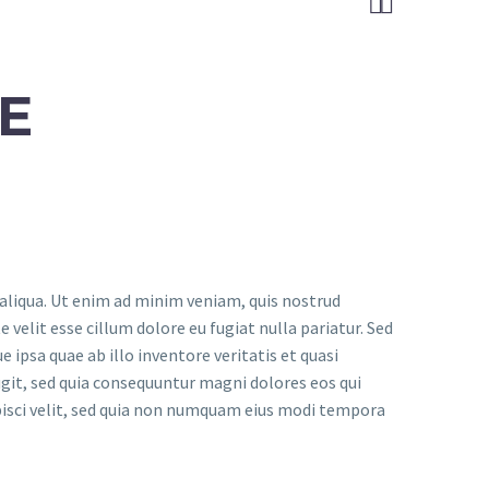


E
 aliqua. Ut enim ad minim veniam, quis nostrud
 velit esse cillum dolore eu fugiat nulla pariatur. Sed
psa quae ab illo inventore veritatis et quasi
git, sed quia consequuntur magni dolores eos qui
pisci velit, sed quia non numquam eius modi tempora