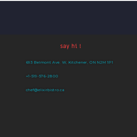
say hi !
693 Belmont Ave. W, Kitchener, ON N2M 1P1
+1-519-576-2800
chef@elixirbistro.ca