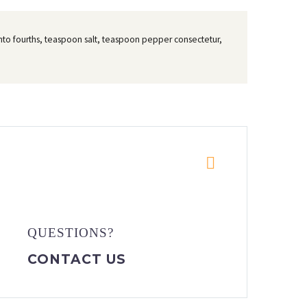
t into fourths, teaspoon salt, teaspoon pepper consectetur,


QUESTIONS?
CONTACT US