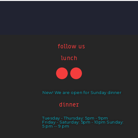
follow us
lunch
New! We are open for Sunday dinner
dinner
Tuesday - Thursday: 5pm - 9pm
Friday - Saturday: 5pm - 10pm Sunday:
5 pm -- 9 pm