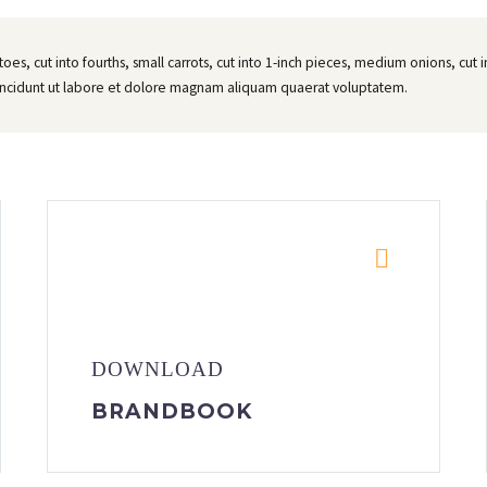
atoes, cut into fourths, small carrots, cut into 1-inch pieces, medium onions, cu
incidunt ut labore et dolore magnam aliquam quaerat voluptatem.


DOWNLOAD
BRANDBOOK