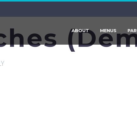
ches (Dem
ABOUT
MENUS
PAR
LY