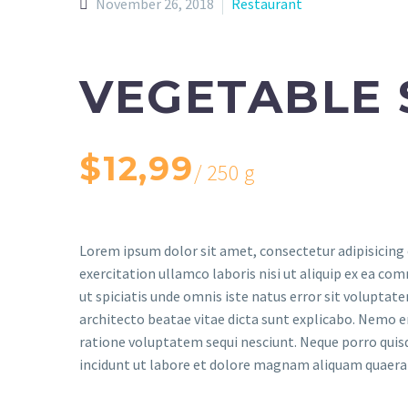
November 26, 2018
Restaurant
VEGETABLE 
$12,99
/ 250 g
Lorem ipsum dolor sit amet, consectetur adipisicing 
exercitation ullamco laboris nisi ut aliquip ex ea com
ut spiciatis unde omnis iste natus error sit volupta
architecto beatae vitae dicta sunt explicabo. Nemo e
ratione voluptatem sequi nesciunt. Neque porro quis
incidunt ut labore et dolore magnam aliquam quaer