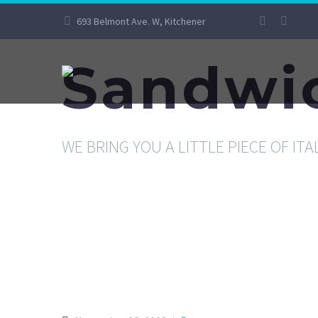
693 Belmont Ave. W, Kitchener
Sandwi
WE BRING YOU A LITTLE PIECE OF ITA