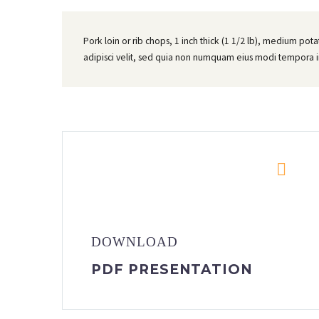
Pork loin or rib chops, 1 inch thick (1 1/2 lb), medium pot
adipisci velit, sed quia non numquam eius modi tempora 


DOWNLOAD
PDF PRESENTATION