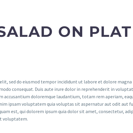
SALAD ON PLAT
elit, sed do eiusmod tempor incididunt ut labore et dolore magna
modo consequat. Duis aute irure dolor in reprehenderit in voluptate
tem accusantium doloremque laudantium, totam rem aperiam, eaque i
nim ipsam voluptatem quia voluptas sit aspernatur aut odit aut fu
quam est, qui dolorem ipsum quia dolor sit amet, consectetur, adi
at voluptatem.