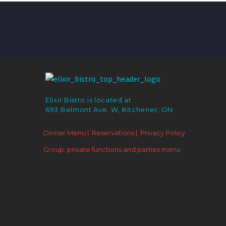
Elixir Bistro is located at
693 Belmont Ave. W, Kitchener, ON
Dinner Menu |
Reservations |
Privacy Policy
Group, private functions and parties menu