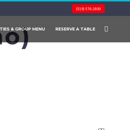
(519) 576-2800
o)
TIES & GROUP MENU
RESERVE A TABLE