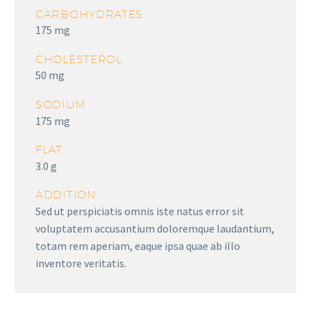
CARBOHYDRATES
175 mg
CHOLESTEROL
50 mg
SODIUM
175 mg
FLAT
3.0 g
ADDITION
Sed ut perspiciatis omnis iste natus error sit
voluptatem accusantium doloremque laudantium,
totam rem aperiam, eaque ipsa quae ab illo
inventore veritatis.