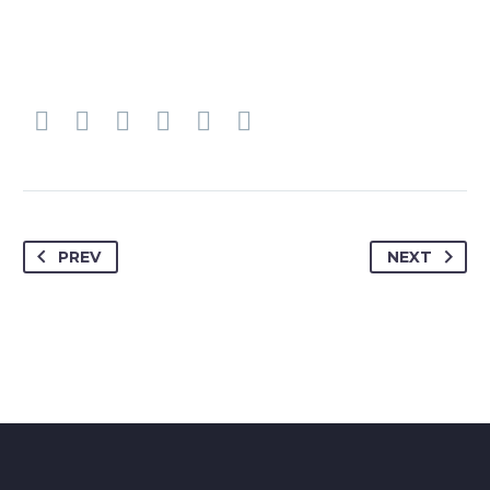
PREV
NEXT