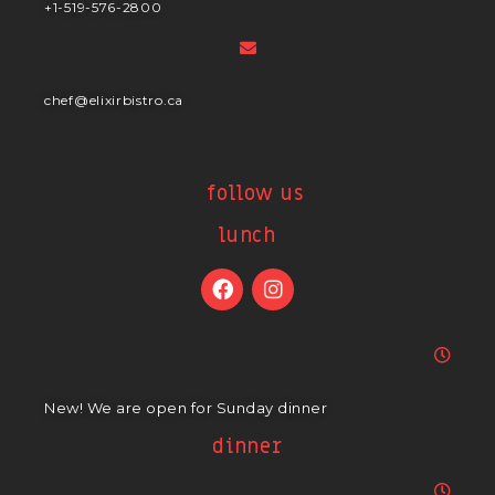
+1-519-576-2800
chef@elixirbistro.ca
follow us
lunch
New! We are open for Sunday dinner
dinner