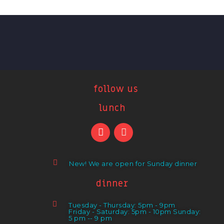
follow us
lunch
New! We are open for Sunday dinner
dinner
Tuesday - Thursday: 5pm - 9pm
Friday - Saturday: 5pm - 10pm Sunday:
5 pm -- 9 pm