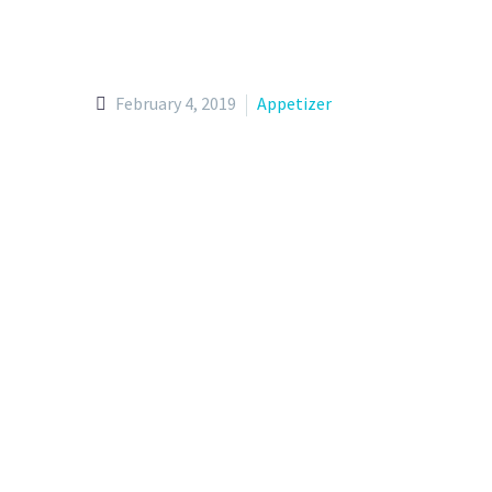
February 4, 2019
Appetizer