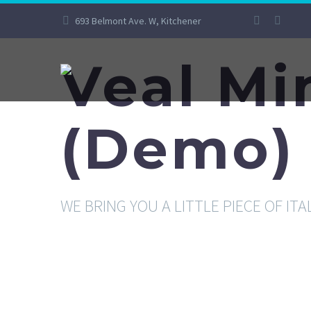
693 Belmont Ave. W, Kitchener
Veal Mi
(Demo)
WE BRING YOU A LITTLE PIECE OF ITA