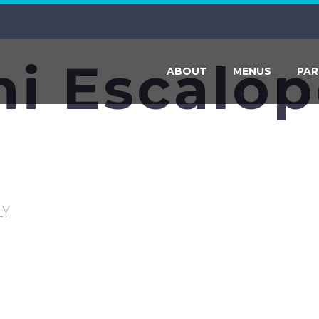
ni Escalo
ABOUT
MENUS
PAR
LY