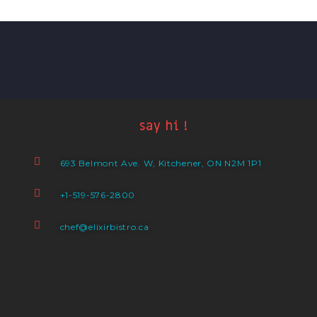
say hi !
693 Belmont Ave. W, Kitchener, ON N2M 1P1
+1-519-576-2800
chef@elixirbistro.ca