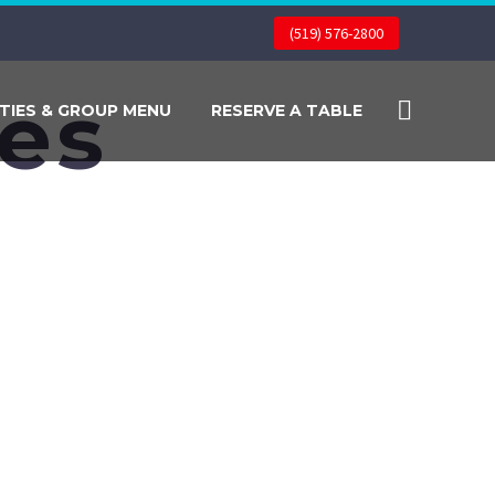
(519) 576-2800
pes
TIES & GROUP MENU
RESERVE A TABLE