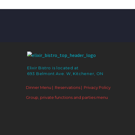
Elixir Bistro is located at
693 Belmont Ave. W, Kitchener, ON
Dinner Menu |
Reservations |
Privacy Policy
Group, private functions and parties menu