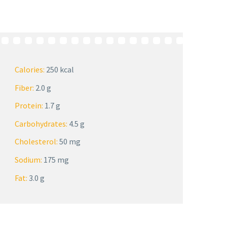
Calories:
250 kcal
Fiber:
2.0 g
Protein:
1.7 g
Carbohydrates:
4.5 g
Cholesterol:
50 mg
Sodium:
175 mg
Fat:
3.0 g