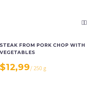


STEAK FROM PORK CHOP WITH
VEGETABLES
$12,99
/ 250 g
Pork loin or rib chops, 1 inch thick (1 1/2 lb),
medium potatoes, cut into fourths, small carrots, cut
into 1-inch pieces, medium onions, cut into fourths,