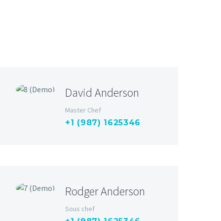
David Anderson
Master Chef
+1 (987) 1625346
Rodger Anderson
Sous chef