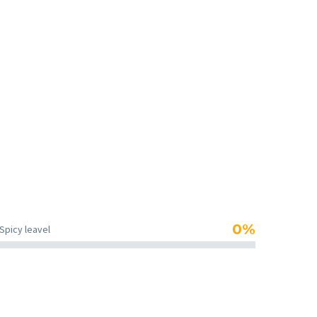
teaspoon salt, teaspoon pepper.
0%
Spicy leavel