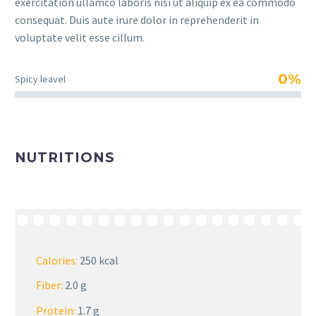
exercitation ullamco laboris nisi ut aliquip ex ea commodo
consequat. Duis aute irure dolor in reprehenderit in
voluptate velit esse cillum.
0%
Spicy leavel
NUTRITIONS
Calories:
250 kcal
Fiber:
2.0 g
Protein:
1.7 g