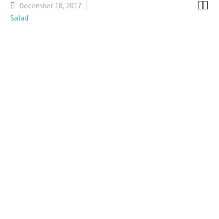


December 18, 2017
Salad