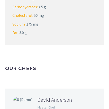
Carbohydrates:
4.5 g
Cholesterol:
50 mg
Sodium:
175 mg
Fat:
3.0 g
OUR CHEFS
David Anderson
Master Chef