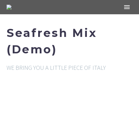
Seafresh Mix
(Demo)
WE BRING YOU A LITTLE PIECE OF ITALY