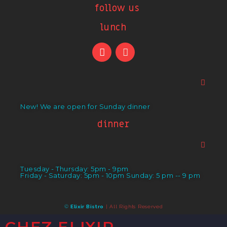
follow us
lunch
New! We are open for Sunday dinner
dinner
Tuesday - Thursday: 5pm - 9pm
Friday - Saturday: 5pm - 10pm Sunday: 5 pm -- 9 pm
©
Elixir Bistro
| All Rights Reserved