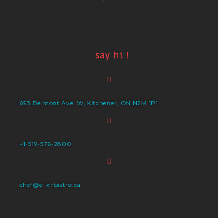
say hi !
693 Belmont Ave. W, Kitchener, ON N2M 1P1
+1-519-576-2800
chef@elixirbistro.ca