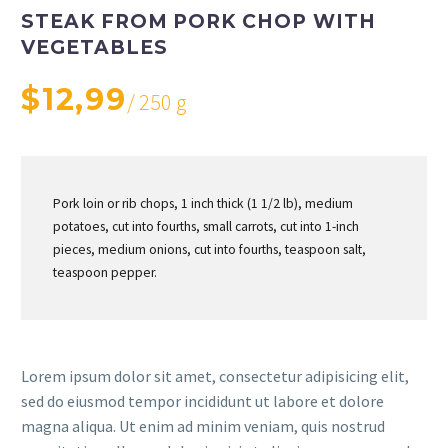
STEAK FROM PORK CHOP WITH
VEGETABLES
$12,99
/ 250 g
Pork loin or rib chops, 1 inch thick (1 1/2 lb), medium
potatoes, cut into fourths, small carrots, cut into 1-inch
pieces, medium onions, cut into fourths, teaspoon salt,
teaspoon pepper.
Lorem ipsum dolor sit amet, consectetur adipisicing elit,
sed do eiusmod tempor incididunt ut labore et dolore
magna aliqua. Ut enim ad minim veniam, quis nostrud