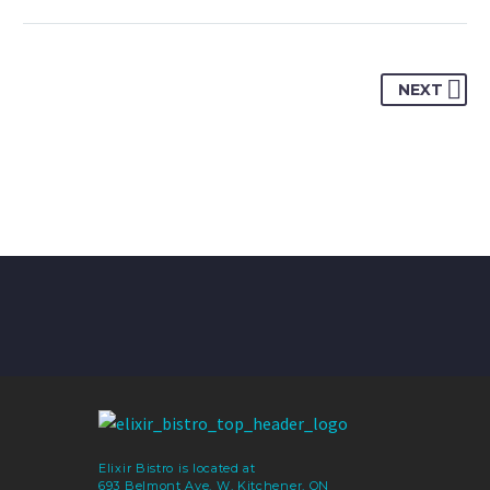
NEXT
Elixir Bistro is located at
693 Belmont Ave. W, Kitchener, ON