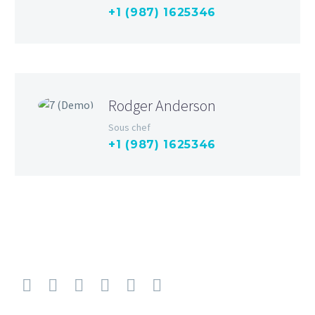
+1 (987) 1625346
Rodger Anderson
Sous chef
+1 (987) 1625346