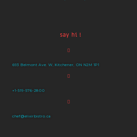
say hi !
693 Belmont Ave. W, Kitchener, ON N2M 1P1
+1-519-576-2800
chef@elixirbistro.ca