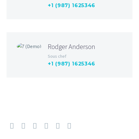
+1 (987) 1625346
Rodger Anderson
Sous chef
+1 (987) 1625346