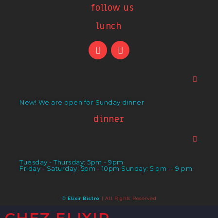
follow us
lunch
New! We are open for Sunday dinner
dinner
Tuesday - Thursday: 5pm - 9pm
Friday - Saturday: 5pm - 10pm Sunday: 5 pm -- 9 pm
©
Elixir Bistro
| All Rights Reserved