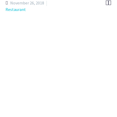


November 26, 2018
Restaurant