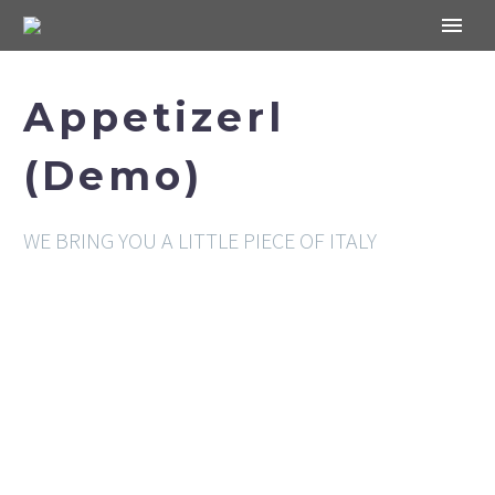
Appetizerl
(Demo)
WE BRING YOU A LITTLE PIECE OF ITALY