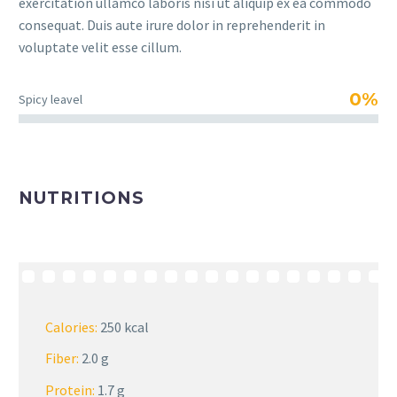
exercitation ullamco laboris nisi ut aliquip ex ea commodo
consequat. Duis aute irure dolor in reprehenderit in
voluptate velit esse cillum.
0%
Spicy leavel
NUTRITIONS
Calories:
250 kcal
Fiber:
2.0 g
Protein:
1.7 g