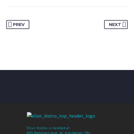
PREV
NEXT
Elixir Bistro is located at
693 Belmont Ave. W, Kitchener, ON