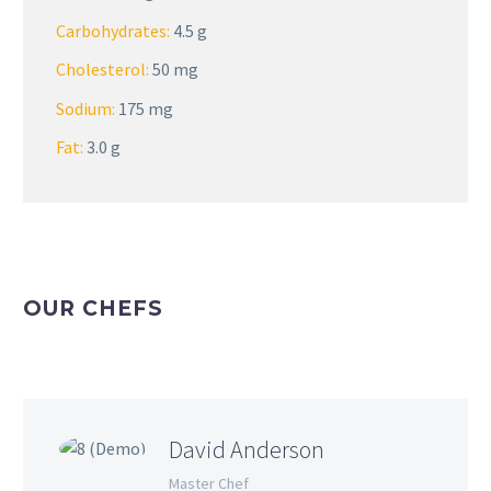
Carbohydrates:
4.5 g
Cholesterol:
50 mg
Sodium:
175 mg
Fat:
3.0 g
OUR CHEFS
David Anderson
Master Chef