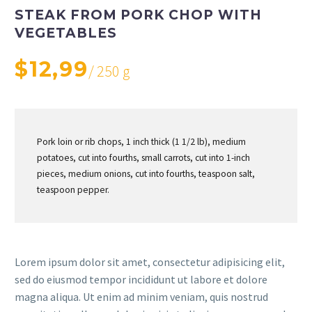
STEAK FROM PORK CHOP WITH
VEGETABLES
$12,99
/ 250 g
Pork loin or rib chops, 1 inch thick (1 1/2 lb), medium
potatoes, cut into fourths, small carrots, cut into 1-inch
pieces, medium onions, cut into fourths, teaspoon salt,
teaspoon pepper.
Lorem ipsum dolor sit amet, consectetur adipisicing elit,
sed do eiusmod tempor incididunt ut labore et dolore
magna aliqua. Ut enim ad minim veniam, quis nostrud