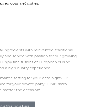
nspired gourmet dishes.
y ingredients with reinvented, traditional
ly and served with passion for our growing
rs! Enjoy fine fusions of European cuisine
nd a high quality experience.
mantic setting for your date night? Or
 for your private party? Elixir Bistro
o matter the occasion!
rve Your Table Here