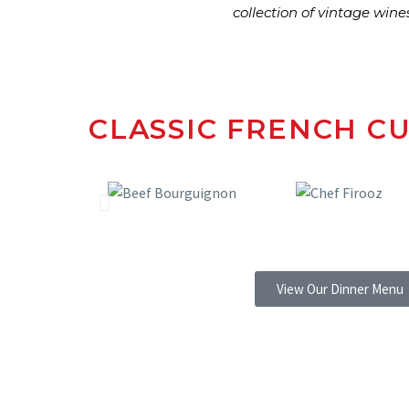
collection of vintage wine
CLASSIC FRENCH CU
View Our Dinner Menu