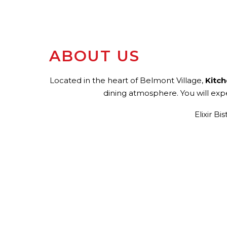
ABOUT US
Located in the heart of Belmont Village,
Kitc
dining atmosphere. You will expe
Elixir B