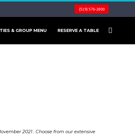
(519) 576-2800
TIES & GROUP MENU
RESERVE A TABLE
November 2021 . Choose from our extensive