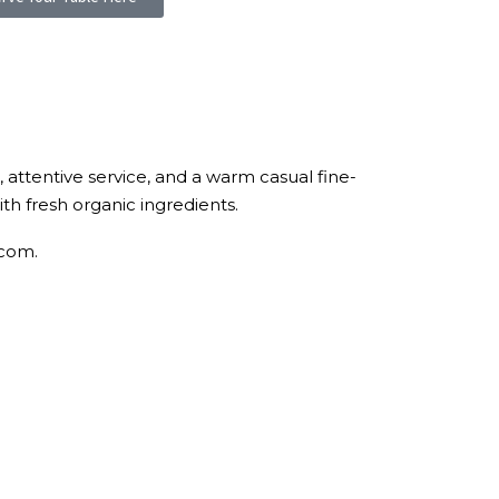
, attentive service, and a warm casual fine-
h fresh organic ingredients.
.com.