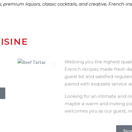
s, premium liquors, classic cocktails, and creative, French-i
ISINE
Webring you the highest qualit
French recipes made fresh dai
guest list and satisfied regula
paired with exquisite service a
Looking for an intimate and ro
maybe a warm and inviting place
welcomes you as our guest, n
Rese