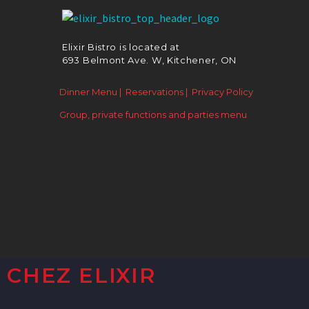
Elixir Bistro is located at
693 Belmont Ave. W, Kitchener, ON
Dinner Menu |
Reservations |
Privacy Policy
Group, private functions and parties menu
CHEZ ELIXIR