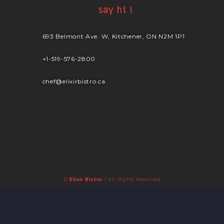
say hi !
693 Belmont Ave. W, Kitchener, ON N2M 1P1
+1-519-576-2800
chef@elixirbistro.ca
©
Elixir Bistro
| All Rights Reserved