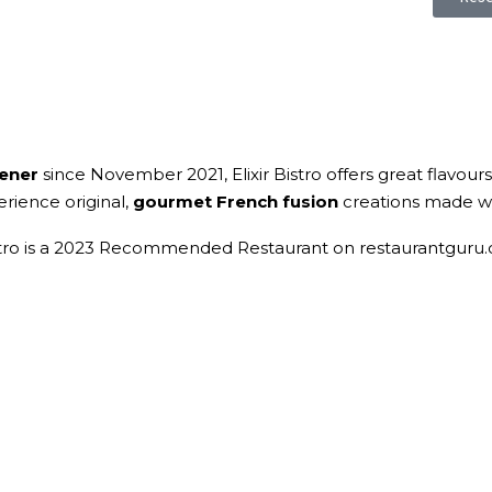
hener
since November 2021, Elixir Bistro offers great flavours
rience original,
gourmet
French fusion
creations made wit
istro is a 2023 Recommended Restaurant on restaurantguru