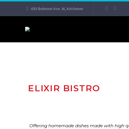
693 Belmont Ave. W, Kitchener
ELIXIR BISTRO
Offering homemade dishes made with high qual