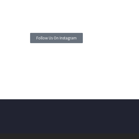
Follow Us On Instagram