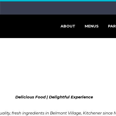
ABOUT
MENUS
PAR
Delicious Food
|
Delightful Experience
ity, fresh ingredients in Belmont Village, Kitchener since 