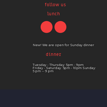
follow us
lunch
New! We are open for Sunday dinner
dinner
Tuesday - Thursday: 5pm - 9pm
Friday - Saturday: 5pm - 10pm Sunday:
5 pm -- 9 pm